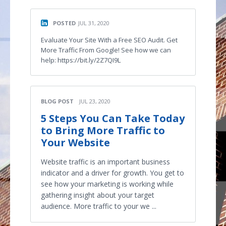
POSTED
JUL 31, 2020
Evaluate Your Site With a Free SEO Audit. Get
More Traffic From Google! See how we can
help: https://bit.ly/2Z7QI9L
BLOG POST
JUL 23, 2020
5 Steps You Can Take Today
to Bring More Traffic to
Your Website
Website traffic is an important business
indicator and a driver for growth. You get to
see how your marketing is working while
gathering insight about your target
audience. More traffic to your we ...