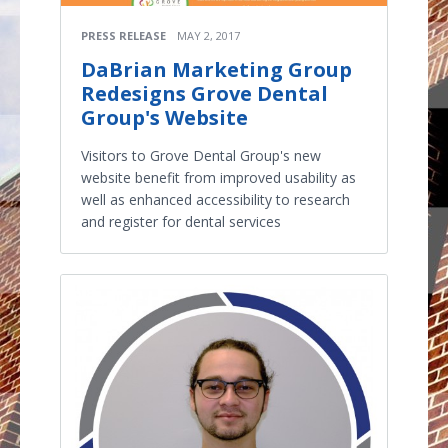
PRESS RELEASE
MAY 2, 2017
DaBrian Marketing Group
Redesigns Grove Dental
Group's Website
Visitors to Grove Dental Group's new
website benefit from improved usability as
well as enhanced accessibility to research
and register for dental services