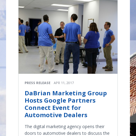
PRESS RELEASE
APR 11, 2017
DaBrian Marketing Group
Hosts Google Partners
Connect Event for
Automotive Dealers
The digital marketing agency opens their
doors to automotive dealers to discuss the