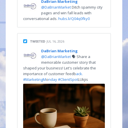
DaBrian Marketing
@DaBrianMarket
Ditch spammy city
pages and win fall leads with
conversational ads.
hubs.li/Q04q0fky0
TWEETED
JUL 16, 2026
DaBrian Marketing
@DaBrianMarket
🗣️ Share a
memorable customer story that
shaped your business! Let's celebrate the
importance of customer feedb
ack.
#MarketingM
o
nday #ClientSpot
LUkjis