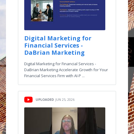
Digital Marketing for
Financial Services -
DaBrian Marketing
Digital Marketing for Financial Services -
DaBrian Marketing Accelerate Growth for Your
Financial Services Firm with AI-P ...
UPLOADED
JUN 25, 2026