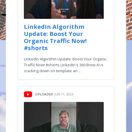
LinkedIn Algorithm
Update: Boost Your
Organic Traffic Now!
#shorts
LinkedIn Algorithm Update: Boost Your Organic
Traffic Now! #shorts LinkedIn's 360 Brew AI is
cracking down on template an ...
UPLOADED
JUN 11, 2026