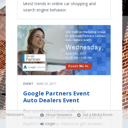
latest trends in online car shopping and
search engine behavior.
EVENT
MAR 23, 2017
Google Partners Event
Auto Dealers Event
Ever wondered how to make your
Newswire
About Newswire
Get a Media Room
dealership the #1 destination for online car
buyers? Here's your chance to get answers.
Login