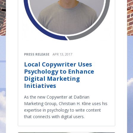
PRESS RELEASE
APR 13, 2017
Local Copywriter Uses
Psychology to Enhance
Digital Marketing
Initiatives
As the new Copywriter at DaBrian
Marketing Group, Christian H. Kline uses his
expertise in psychology to write content
that connects with digital users.