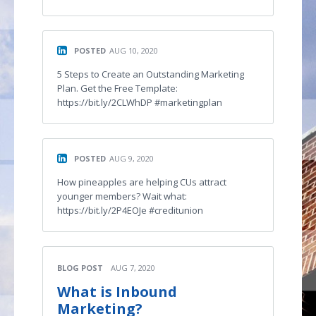
POSTED
AUG 10, 2020
5 Steps to Create an Outstanding Marketing
Plan. Get the Free Template:
https://bit.ly/2CLWhDP #marketingplan
POSTED
AUG 9, 2020
How pineapples are helping CUs attract
younger members? Wait what:
https://bit.ly/2P4EOJe #creditunion
BLOG POST
AUG 7, 2020
What is Inbound
Marketing?