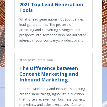
2021 Top Lead Generation
Tools
What is lead generation? HubSpot defines
lead generation as “the process of
attracting and converting strangers and
prospects into someone who has indicated
interest in your company’s product or s ...
BLOG POST
SEP 30, 2020
The Difference between
Content Marketing and
Inbound Marketing
Content Marketing and Inbound Marketing
are the same things, right? It’s a question
that I often receive from business owners,
marketers, and sales executives. Content