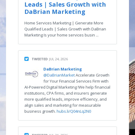
Leads | Sales Growth with
DaBrian Marketing
Home Services Marketing | Generate More
Qualified Leads | Sales Growth with DaBrian
Marketing Is your home services busin ...
TWEETED
JUL 24, 2026
DaBrian Marketing
@DaBrianMarket
Accelerate Growth
for Your Financial Services Firm with
AI-Powered Digital Marketing !We help financial
institutions, CPA firms, and insurers generate
more qualified leads, improve efficiency, and
align sales and marketing for measurable
business growth.
hubs.li/Q04nLq2N0