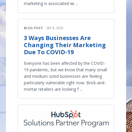
marketing is associated wi ...
BLOG POST
SEP 8, 2020
3 Ways Businesses Are
Changing Their Marketing
Due To COVID-19
Everyone has been affected by the COVID-
19 pandemic, but we know that many small
and medium sized businesses are feeling
particularly vulnerable right now. Brick-and-
mortar retailers are looking f ...