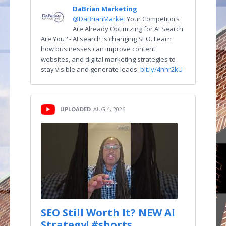
DaBrian Marketing
@DaBrianMarket
Your Competitors
Are Already Optimizing for AI Search.
Are You? - AI search is changing SEO. Learn
how businesses can improve content,
websites, and digital marketing strategies to
stay visible and generate leads.
bit.ly/4hhr2kU
UPLOADED
AUG 4, 2026
SEO Still Worth It? NEW AI
Strategy! #shorts