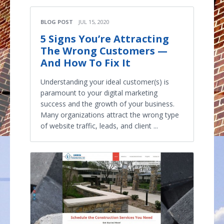
BLOG POST
JUL 15, 2020
5 Signs You’re Attracting
The Wrong Customers —
And How To Fix It
Understanding your ideal customer(s) is
paramount to your digital marketing
success and the growth of your business.
Many organizations attract the wrong type
of website traffic, leads, and client ...