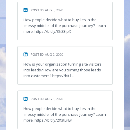
POSTED
AUG 3, 2020
How people decide what to buy lies in the
'messy middle' of the purchase journey? Learn
more: https://bit.ly/3hZ3IpX
POSTED
AUG 2, 2020
How is your organization turning site visitors
into leads? How are you turning those leads
into customers? https://bit.l ...
POSTED
AUG 1, 2020
How people decide what to buy lies in the
'messy middle' of the purchase journey? Learn
more: https://bit.ly/2X3tu4w