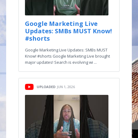
Google Marketing Live
Updates: SMBs MUST Know!
#shorts
Google Marketing Live Updates: SMBs MUST
Know! #shorts Google Marketing Live brought
major updates! Search is evolving wi ...
UPLOADED
JUN 1, 2026