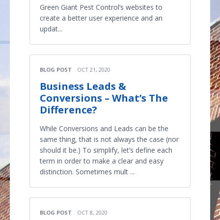
Green Giant Pest Control’s websites to
create a better user experience and an
updat...
BLOG POST
OCT 21, 2020
Business Leads &
Conversions – What’s The
Difference?
While Conversions and Leads can be the
same thing, that is not always the case (nor
should it be.) To simplify, let’s define each
term in order to make a clear and easy
distinction. Sometimes mult ...
BLOG POST
OCT 8, 2020