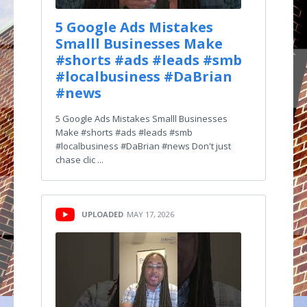
5 Google Ads Mistakes
Smalll Businesses Make
#shorts #ads #leads #smb
#localbusiness #DaBrian
#news
5 Google Ads Mistakes Smalll Businesses
Make #shorts #ads #leads #smb
#localbusiness #DaBrian #news Don't just
chase clic ...
UPLOADED
MAY 17, 2026