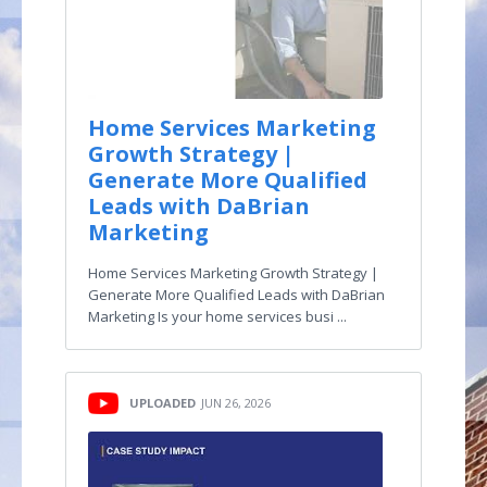
Home Services Marketing
Growth Strategy |
Generate More Qualified
Leads with DaBrian
Marketing
Home Services Marketing Growth Strategy |
Generate More Qualified Leads with DaBrian
Marketing Is your home services busi ...
UPLOADED
JUN 26, 2026