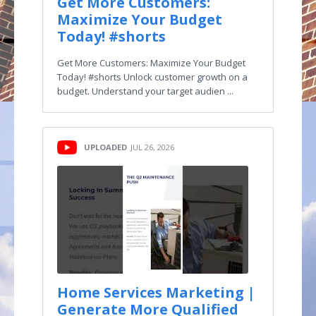
Get More Customers:
Maximize Your Budget
Today! #shorts
Get More Customers: Maximize Your Budget
Today! #shorts Unlock customer growth on a
budget. Understand your target audien ...
UPLOADED
JUL 26, 2026
Home Services Marketing |
Generate More Qualified