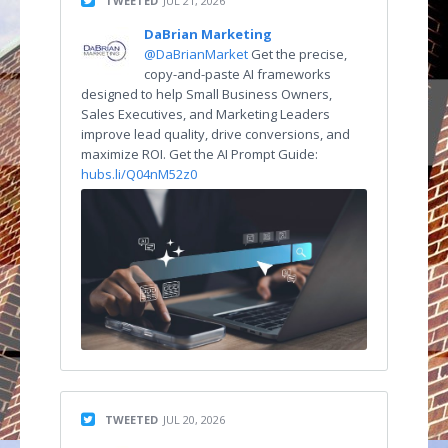
TWEETED
JUL 21, 2026
DaBrian Marketing
@DaBrianMarket
Get the precise,
copy-and-paste AI frameworks
designed to help Small Business Owners,
Sales Executives, and Marketing Leaders
improve lead quality, drive conversions, and
maximize ROI. Get the AI Prompt Guide:
hubs.li/Q04nM52z0
TWEETED
JUL 20, 2026