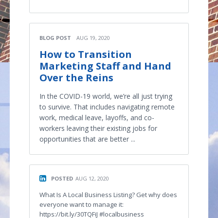
BLOG POST
AUG 19, 2020
How to Transition
Marketing Staff and Hand
Over the Reins
In the COVID-19 world, we’re all just trying
to survive. That includes navigating remote
work, medical leave, layoffs, and co-
workers leaving their existing jobs for
opportunities that are better ...
POSTED
AUG 12, 2020
What Is A Local Business Listing? Get why does
everyone want to manage it:
https://bit.ly/30TQFiJ #localbusiness