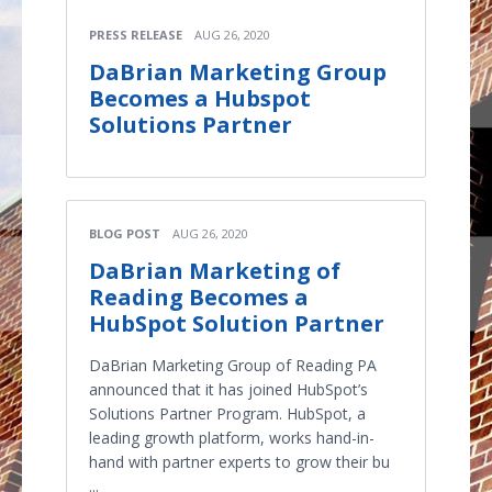
PRESS RELEASE
AUG 26, 2020
DaBrian Marketing Group
Becomes a Hubspot
Solutions Partner
BLOG POST
AUG 26, 2020
DaBrian Marketing of
Reading Becomes a
HubSpot Solution Partner
DaBrian Marketing Group of Reading PA
announced that it has joined HubSpot’s
Solutions Partner Program. HubSpot, a
leading growth platform, works hand-in-
hand with partner experts to grow their bu
...