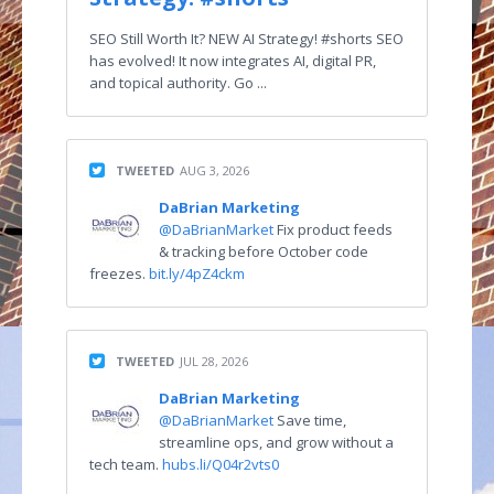
SEO Still Worth It? NEW AI Strategy! #shorts SEO
has evolved! It now integrates AI, digital PR,
and topical authority. Go ...
TWEETED
AUG 3, 2026
DaBrian Marketing
@DaBrianMarket
Fix product feeds
& tracking before October code
freezes.
bit.ly/4pZ4ckm
TWEETED
JUL 28, 2026
DaBrian Marketing
@DaBrianMarket
Save time,
streamline ops, and grow without a
tech team.
hubs.li/Q04r2vts0