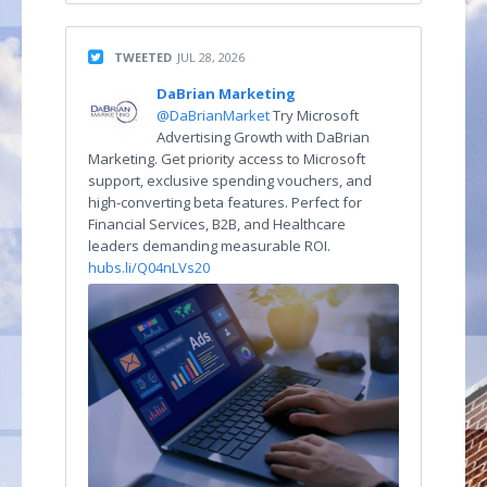
TWEETED
JUL 28, 2026
DaBrian Marketing
@DaBrianMarket
Try Microsoft
Advertising Growth with DaBrian
Marketing. Get priority access to Microsoft
support, exclusive spending vouchers, and
high-converting beta features. Perfect for
Financial Services, B2B, and Healthcare
leaders demanding measurable ROI.
hubs.li/Q04nLVs20