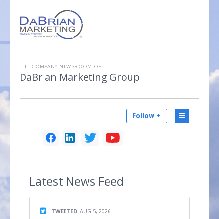
THE COMPANY NEWSROOM OF
DaBrian Marketing Group
Follow +
Latest
News Feed
TWEETED
AUG 5, 2026