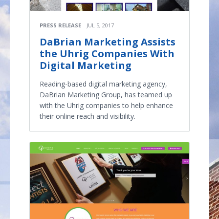
PRESS RELEASE
JUL 5, 2017
DaBrian Marketing Assists
the Uhrig Companies With
Digital Marketing
Reading-based digital marketing agency,
DaBrian Marketing Group, has teamed up
with the Uhrig companies to help enhance
their online reach and visibility.