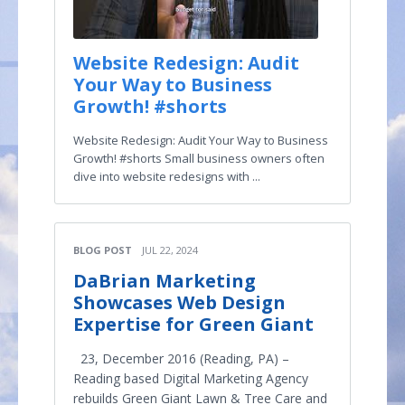
Website Redesign: Audit
Your Way to Business
Growth! #shorts
Website Redesign: Audit Your Way to Business
Growth! #shorts Small business owners often
dive into website redesigns with ...
BLOG POST
JUL 22, 2024
DaBrian Marketing
Showcases Web Design
Expertise for Green Giant
23, December 2016 (Reading, PA) –
Reading based Digital Marketing Agency
rebuilds Green Giant Lawn & Tree Care and