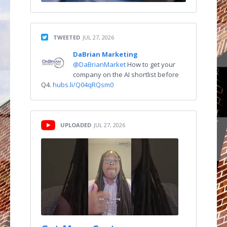
TWEETED
JUL 27, 2026
DaBrian Marketing
@DaBrianMarket
How to get your
company on the AI shortlist before
Q4.
hubs.li/Q04qRQsm0
UPLOADED
JUL 27, 2026