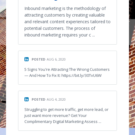
Inbound marketing is the methodology of
attracting customers by creating valuable
and relevant content experiences tailored to
potential customers. The process of
inbound marketing requires your c ...
POSTED
AUG 6, 2020
5 Signs You're Attracting The Wrong Customers
— And How To Fix It: https://bit.ly/30TvU6W
POSTED
AUG 4, 2020
Struggling to get more traffic, get more lead, or
just want more revenue? Get Your
Complimentary Digital Marketing Assess ...