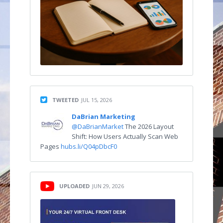
TWEETED
JUL 15, 2026
DaBrian Marketing
@DaBrianMarket
The 2026 Layout
Shift: How Users Actually Scan Web
Pages
hubs.li/Q04pDbcF0
UPLOADED
JUN 29, 2026