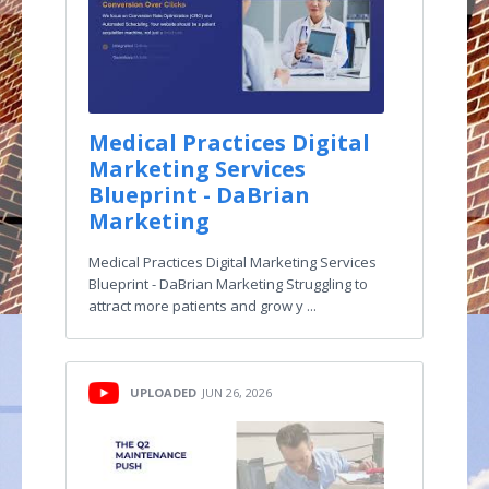
Medical Practices Digital
Marketing Services
Blueprint - DaBrian
Marketing
Medical Practices Digital Marketing Services
Blueprint - DaBrian Marketing Struggling to
attract more patients and grow y ...
UPLOADED
JUN 26, 2026